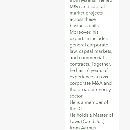
from Maersk. He led
M&A and capital
market projects
across these
business units.
Moreover, his
expertise includes
general corporate
law, capital markets,
and commercial
contracts. Together,
he has 16 years of
experience across
corporate M&A and
the broader energy
sector.
He is a member of
the IC.
He holds a Master of
Laws (Cand.Jur.)
from Aarhus