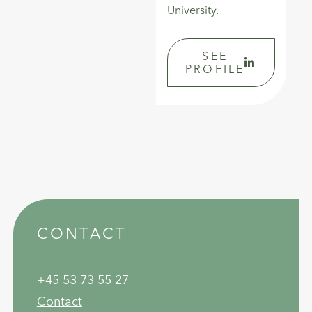
University.
SEE
PROFILE
CONTACT
+45 53 73 55 27
Contact