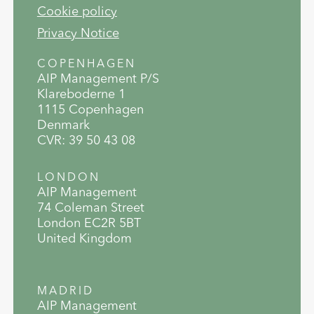
Cookie policy
Privacy Notice
COPENHAGEN
AIP Management P/S
Klareboderne 1
1115 Copenhagen
Denmark
CVR: 39 50 43 08
LONDON
AIP Management
74 Coleman Street
London EC2R 5BT
United Kingdom
MADRID
AIP Management