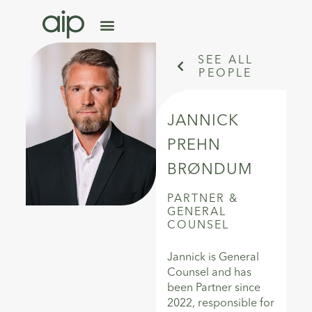
SEE ALL
PEOPLE
JANNICK
PREHN
BRØNDUM
PARTNER
&
GENERAL
COUNSEL
Jannick is General
Counsel and has
been Partner since
2022, responsible for