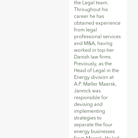
the Legal team.
Throughout his
career he has
obtained experience
from legal
professional services
and M&A, having
worked in top-tier
Danish law firms.
Previously, as the
Head of Legal in the
Energy division at
A.P. Møller Maersk,
Jannick was
responsible for
devising and
implementing
strategies to
separate the four
energy businesses