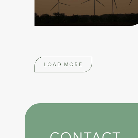
LOAD MORE
CONTACT