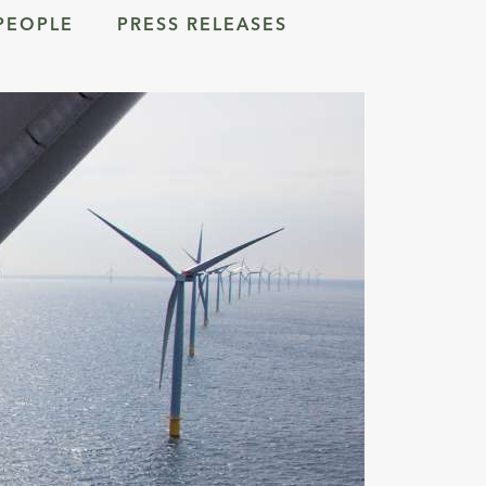
PEOPLE
PRESS RELEASES