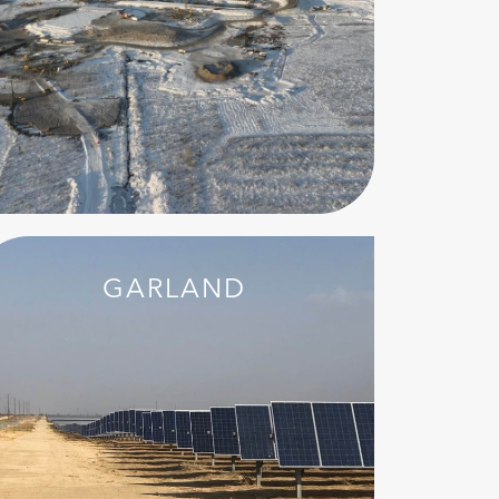
GARLAND