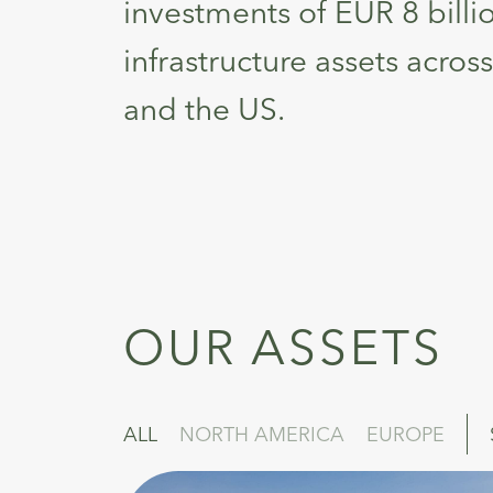
investments of EUR 8 billi
infrastructure assets acro
and the US.
OUR ASSETS
ALL
NORTH AMERICA
EUROPE