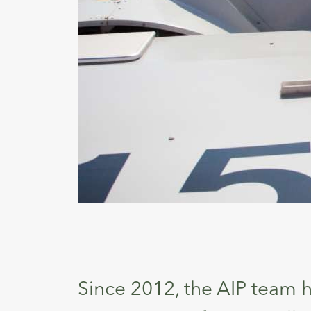
Since 2012, the AIP team h