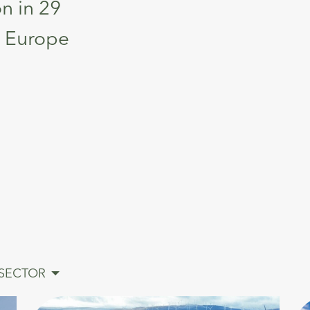
on in 29
ss Europe
SECTOR