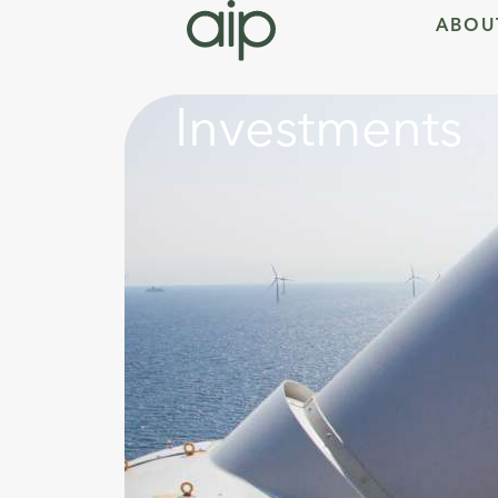
ABOU
Investments