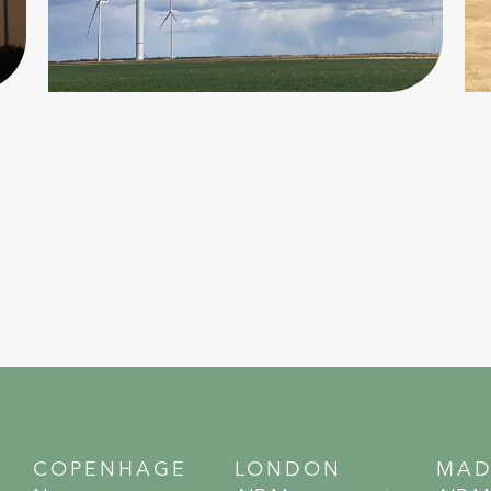
COPENHAGE
LONDON
MAD