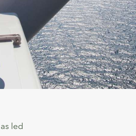
as led