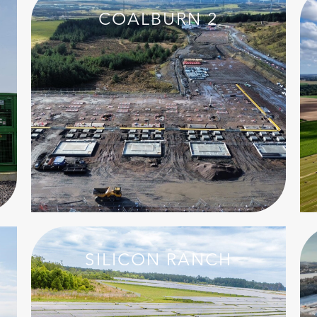
COALBURN 2
SILICON RANCH