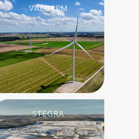
VALOREM
STEGRA