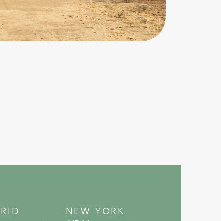
RID
NEW YORK