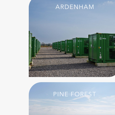
ARDENHAM
PINE FOREST