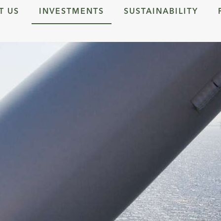
T US
INVESTMENTS
SUSTAINABILITY