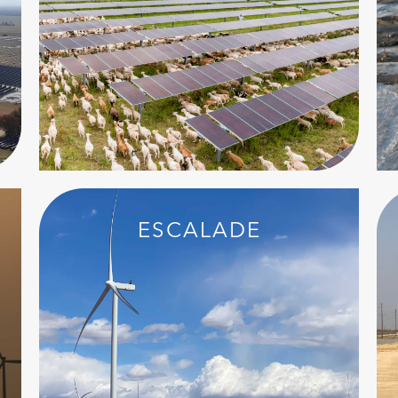
ESCALADE