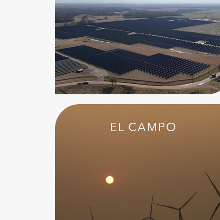
EL CAMPO