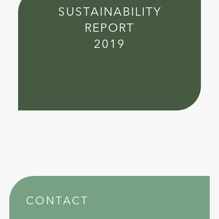
SUSTAINABILITY
REPORT
2019
CONTACT