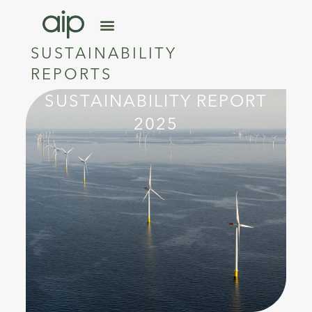
SUSTAINABILITY
REPORTS
SUSTAINABILITY REPORT
2025