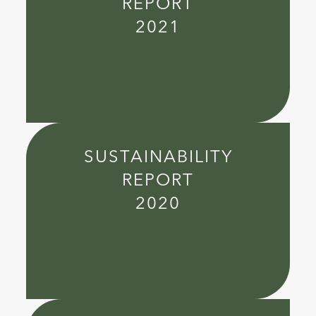
REPORT
2021
SUSTAINABILITY
REPORT
2020