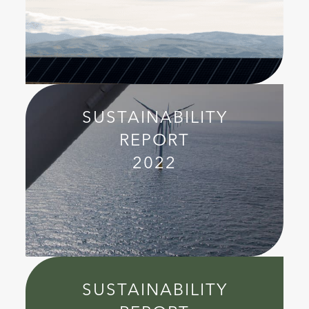
SUSTAINABILITY
REPORT
2022
SUSTAINABILITY