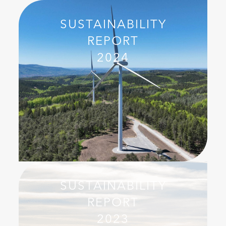
SUSTAINABILITY
REPORT
2024
SUSTAINABILITY
REPORT
2023