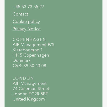
+45 53 73 55 27
Contact
Cookie policy
Privacy Notice
COPENHAGEN
AIP Management P/S
Klareboderne 1
1115 Copenhagen
Denmark
CVR: 39 50 43 08
LONDON
AIP Management
74 Coleman Street
London EC2R 5BT
United Kingdom