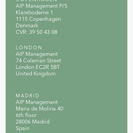
AIP Management P/S
Klareboderne 1
1115 Copenhagen
Denmark
CVR: 39 50 43 08
LONDON
AIP Management
74 Coleman Street
London EC2R 5BT
United Kingdom
MADRID
AIP Management
Maria de Molina 40
6th floor
28006 Madrid
Spain