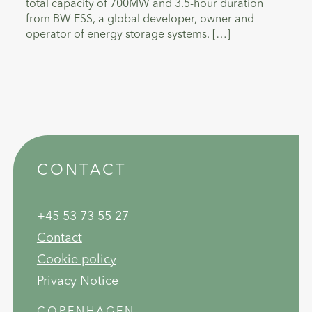
total capacity of 700MW and 3.5-hour duration
from BW ESS, a global developer, owner and
operator of energy storage systems. […]
CONTACT
+45 53 73 55 27
Contact
Cookie policy
Privacy Notice
COPENHAGEN