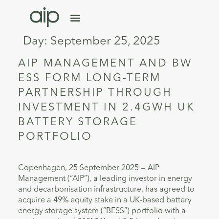
Day:
September 25, 2025
AIP MANAGEMENT AND BW
ESS FORM LONG-TERM
PARTNERSHIP THROUGH
INVESTMENT IN 2.4GWH UK
BATTERY STORAGE
PORTFOLIO
Copenhagen, 25 September 2025 — AIP
Management (“AIP”), a leading investor in energy
and decarbonisation infrastructure, has agreed to
acquire a 49% equity stake in a UK-based battery
energy storage system (“BESS”) portfolio with a