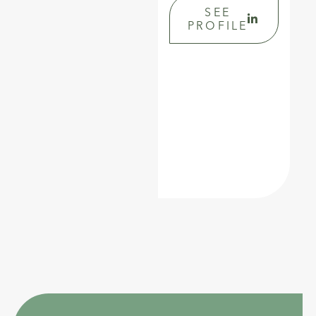
SEE
PROFILE