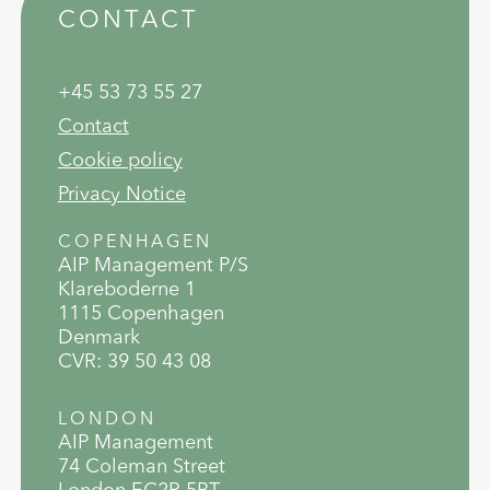
CONTACT
+45 53 73 55 27
Contact
Cookie policy
Privacy Notice
COPENHAGEN
AIP Management P/S
Klareboderne 1
1115 Copenhagen
Denmark
CVR: 39 50 43 08
LONDON
AIP Management
74 Coleman Street
London EC2R 5BT