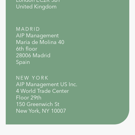
United Kingdom
MADRID
AIP Management
Maria de Molina 40
6th floor
28006 Madrid
Spain
NEW YORK
AIP Management US Inc.
4 World Trade Center
Floor 29th
150 Greenwich St
New York, NY 10007