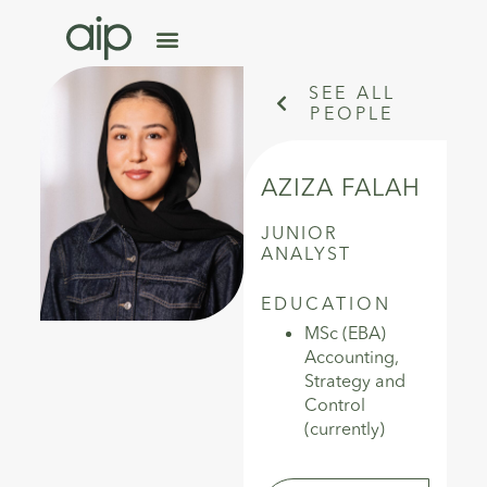
SEE ALL
PEOPLE
AZIZA FALAH
JUNIOR
ANALYST
EDUCATION
MSc (EBA)
Accounting,
Strategy and
Control
(currently)