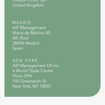
United Kingdom
MADRID
AIP Management
Maria de Molina 40
6th floor
28006 Madrid
Spain
NEW YORK
AIP Management US Inc.
4 World Trade Center
Floor 29th
150 Greenwich St
New York, NY 10007