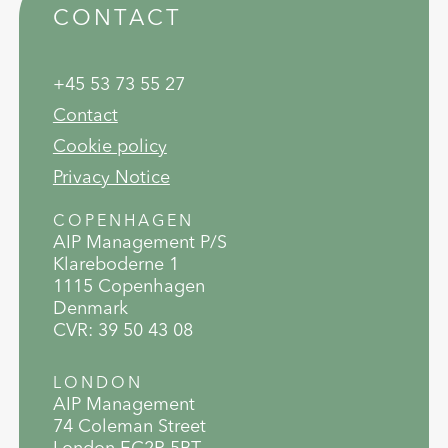
CONTACT
+45 53 73 55 27
Contact
Cookie policy
Privacy Notice
COPENHAGEN
AIP Management P/S
Klareboderne 1
1115 Copenhagen
Denmark
CVR: 39 50 43 08
LONDON
AIP Management
74 Coleman Street
London EC2R 5BT