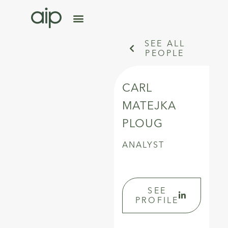
SEE ALL
PEOPLE
CARL
MATEJKA
PLOUG
ANALYST
SEE
PROFILE