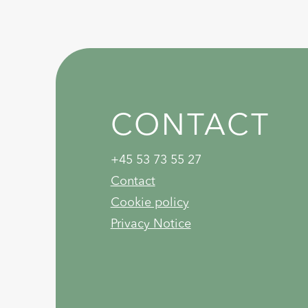
CONTACT
+45 53 73 55 27
Contact
Cookie policy
Privacy Notice