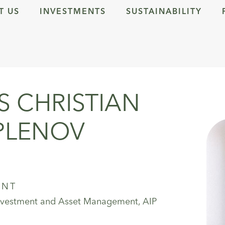
T US
INVESTMENTS
SUSTAINABILITY
 CHRISTIAN
PLENOV
ENT
Investment and Asset Management, AIP