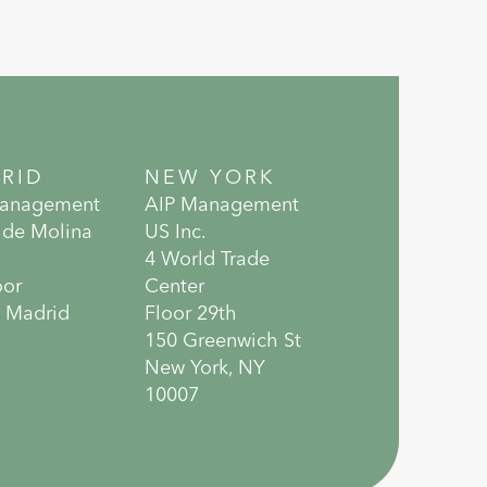
RID
NEW YORK
Management
AIP Management
 de Molina
US Inc.
4 World Trade
oor
Center
 Madrid
Floor 29th
150 Greenwich St
New York, NY
10007