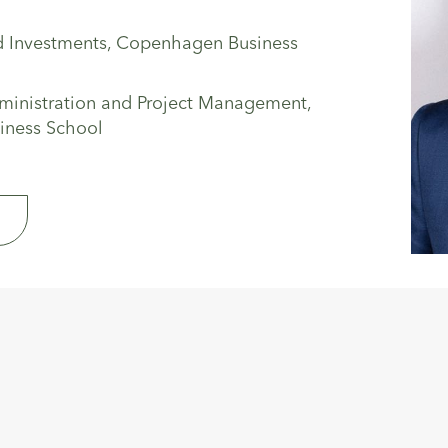
d Investments, Copenhagen Business
ministration and Project Management,
iness School