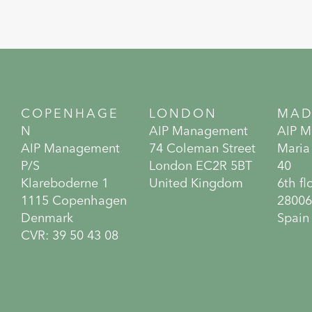
COPENHAGE
LONDON
MAD
N
AIP Management
AIP 
AIP Management
74 Coleman Street
Maria
P/S
London EC2R 5BT
40
Klareboderne 1
United Kingdom
6th fl
1115 Copenhagen
28006
Denmark
Spain
CVR: 39 50 43 08