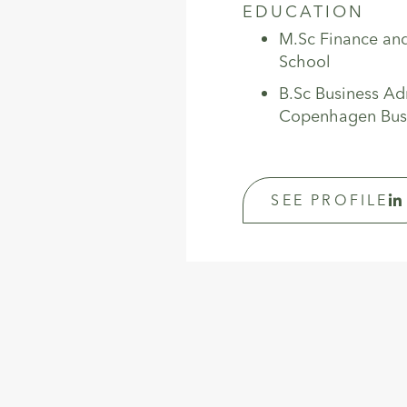
EDUCATION
M.Sc Finance an
School
B.Sc Business Ad
Copenhagen Bus
SEE PROFILE