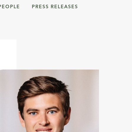
PEOPLE
PRESS RELEASES