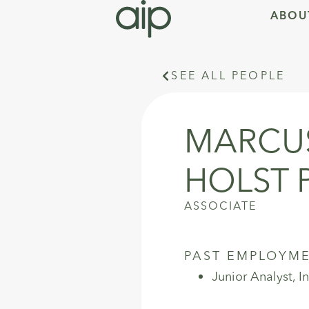
ABOU
SEE ALL PEOPLE
MARCUS
HOLST 
ASSOCIATE
PAST EMPLOYM
Junior Analyst, 