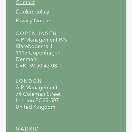
Contact
Cookie policy
Privacy Notice
COPENHAGEN
AIP Management P/S
Klareboderne 1
1115 Copenhagen
Denmark
CVR: 39 50 43 08
LONDON
AIP Management
74 Coleman Street
London EC2R 5BT
United Kingdom
MADRID