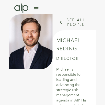
SEE ALL
PEOPLE
MICHAEL
REDING
DIRECTOR
Michael is
responsible for
leading and
advancing the
strategic risk
management
agenda in AIP. His