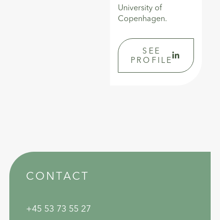
University of
Copenhagen.
SEE
PROFILE
CONTACT
+45 53 73 55 27