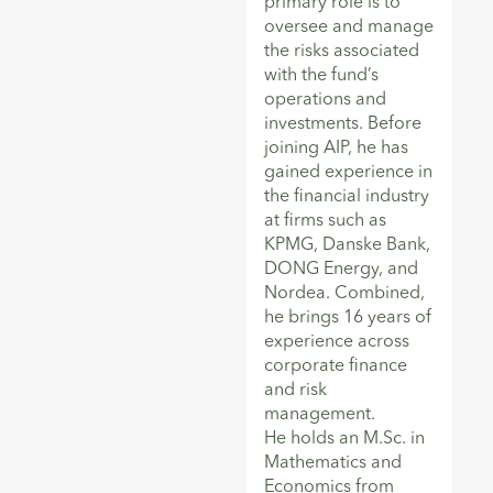
primary role is to
oversee and manage
the risks associated
with the fund’s
operations and
investments. Before
joining AIP, he has
gained experience in
the financial industry
at firms such as
KPMG, Danske Bank,
DONG Energy, and
Nordea. Combined,
he brings 16 years of
experience across
corporate finance
and risk
management.
He holds an M.Sc. in
Mathematics and
Economics from