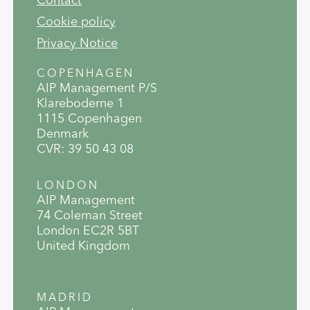
Cookie policy
Privacy Notice
COPENHAGEN
AIP Management P/S
Klareboderne 1
1115 Copenhagen
Denmark
CVR: 39 50 43 08
LONDON
AIP Management
74 Coleman Street
London EC2R 5BT
United Kingdom
MADRID