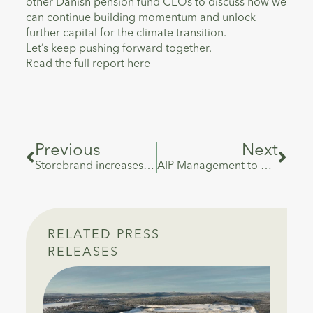
other Danish pension fund CEOs to discuss how we
can continue building momentum and unlock
further capital for the climate transition.
Let’s keep pushing forward together.
Read the full report here
Previous
Next
Storebrand increases its ownership in Danish infrastructure fund manager AIP Management
AIP Management to Acquire Significant Minority Stake in VALOREM, France’s Leading Independent Power Producer
RELATED PRESS
RELEASES