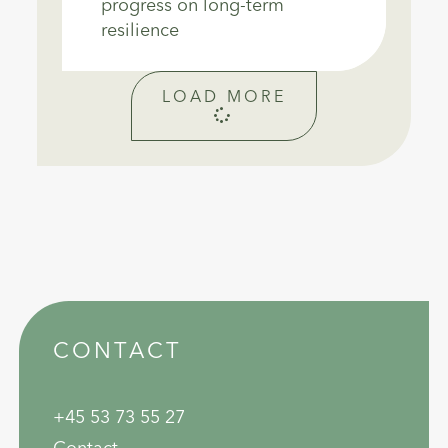
progress on long-term
resilience
LOAD MORE
CONTACT
+45 53 73 55 27
Contact