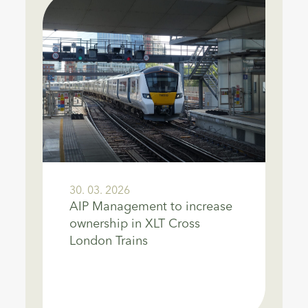
30. 03. 2026
AIP Management to increase
ownership in XLT Cross
London Trains