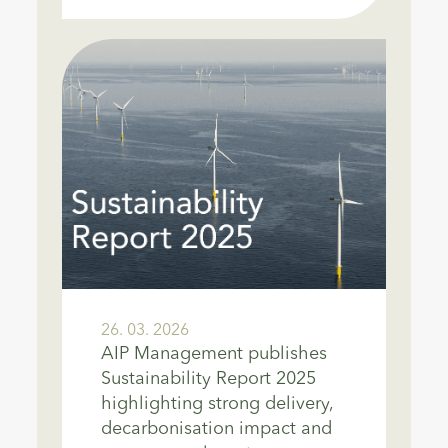
26. 03. 2026
AIP Management publishes
Sustainability Report 2025
highlighting strong delivery,
decarbonisation impact and