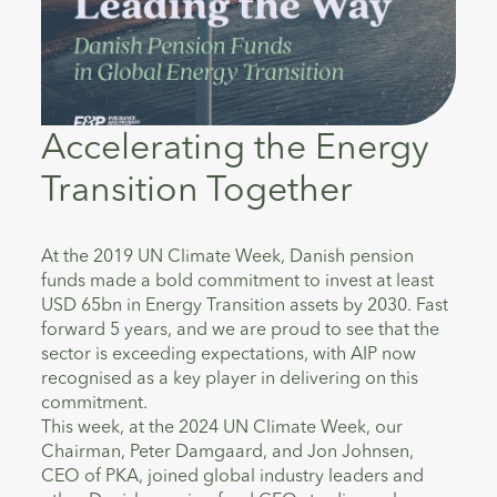
Accelerating the Energy
Transition Together
At the 2019 UN Climate Week, Danish pension
funds made a bold commitment to invest at least
USD 65bn in Energy Transition assets by 2030. Fast
forward 5 years, and we are proud to see that the
sector is exceeding expectations, with AIP now
recognised as a key player in delivering on this
commitment.
This week, at the 2024 UN Climate Week, our
Chairman, Peter Damgaard, and Jon Johnsen,
CEO of PKA, joined global industry leaders and