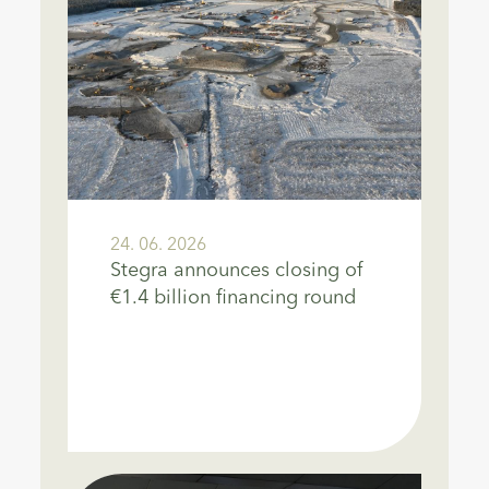
24. 06. 2026
Stegra announces closing of
€1.4 billion financing round